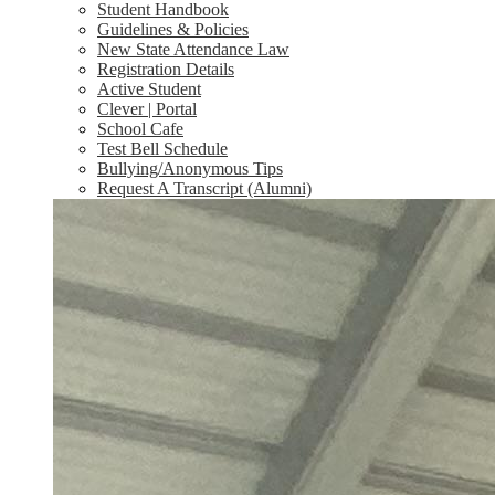
Student Handbook
Guidelines & Policies
New State Attendance Law
Registration Details
Active Student
Clever | Portal
School Cafe
Test Bell Schedule
Bullying/Anonymous Tips
Request A Transcript (Alumni)