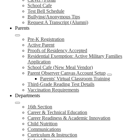
School Cafe
Test Bell Schedule
Bullying/Anonymous Tips
Request A Transcript (Alumni)
Parents
Pre-K Registration
Active Parent
Proofs of Residency Accepted
Residential Exemption: Active Military Families
Application
School Cafe (New Meal Vendor)
Parent Observer Canvas Account Setup
Parents' Virtual Classroom Training
Third-Grade Reading Test Details
Vaccination Requirements
Departments
16th Section
Career & Technical Education
Career Readiness & Academic Innovation
Child Nutrition
Communications
Curriculum & Instruction