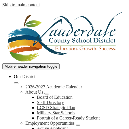
Skip to main content
Lauderdale
Mobile header navigation toggle
County
Our District
School
2026-2027 Academic Calendar
District
About Us
Board of Education
Staff Directory
LCSD Strategic Plan
Military Star Schools
Portrait of a Career-Ready Student
Employment Opportunities
Active Applicant