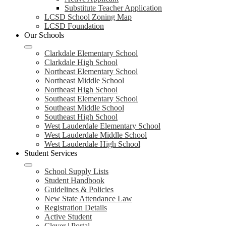
Substitute Teacher Application
LCSD School Zoning Map
LCSD Foundation
Our Schools
Clarkdale Elementary School
Clarkdale High School
Northeast Elementary School
Northeast Middle School
Northeast High School
Southeast Elementary School
Southeast Middle School
Southeast High School
West Lauderdale Elementary School
West Lauderdale Middle School
West Lauderdale High School
Student Services
School Supply Lists
Student Handbook
Guidelines & Policies
New State Attendance Law
Registration Details
Active Student
Clever | Portal