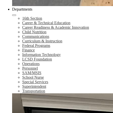
Departments
16th Section
Career & Technical Education
Career Readiness & Academic Innovation
Child Nutrition
Communications
Curriculum & Instruction
Federal Programs
Finance
Information Technology
LCSD Foundation
Operations
Personnel
SAM/MSIS
School Nurse
Special Services
Superintendent
Transportation