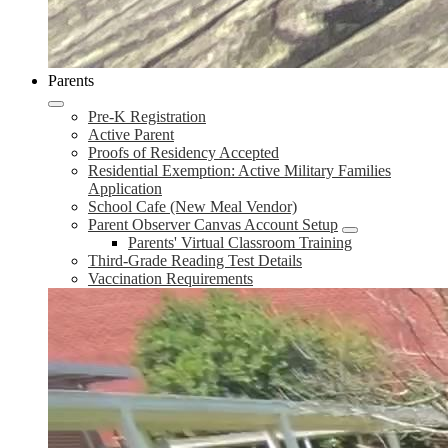
Parents
Pre-K Registration
Active Parent
Proofs of Residency Accepted
Residential Exemption: Active Military Families
Application
School Cafe (New Meal Vendor)
Parent Observer Canvas Account Setup
Parents' Virtual Classroom Training
Third-Grade Reading Test Details
Vaccination Requirements