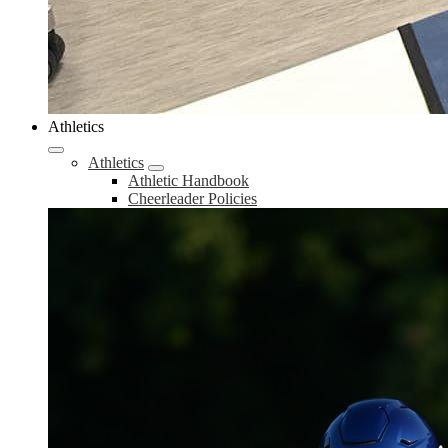
Athletics
Athletics
Athletic Handbook
Cheerleader Policies