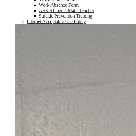
Work Absence Form
ASSISTments Math Teacher
Suicide Prevention Training
Internet Acceptable Use Policy