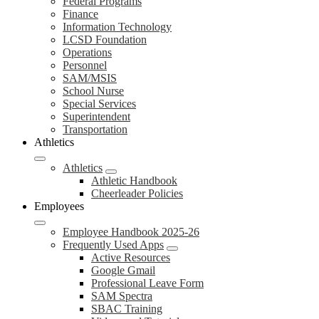
Federal Programs
Finance
Information Technology
LCSD Foundation
Operations
Personnel
SAM/MSIS
School Nurse
Special Services
Superintendent
Transportation
Athletics
Athletics
Athletic Handbook
Cheerleader Policies
Employees
Employee Handbook 2025-26
Frequently Used Apps
Active Resources
Google Gmail
Professional Leave Form
SAM Spectra
SBAC Training