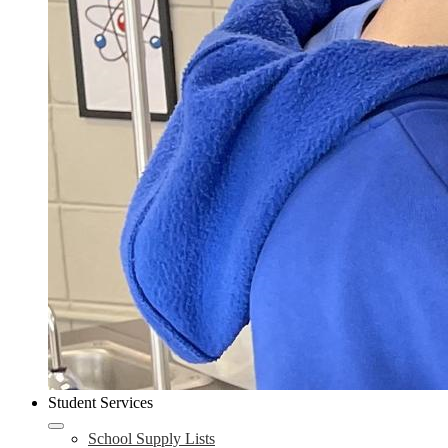
Student Services
School Supply Lists