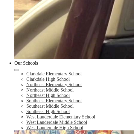
Our Schools
Clarkdale Elementary School
Clarkdale High School
Northeast Elementary School
Northeast Middle School
Northeast High School
Southeast Elementary School
Southeast Middle School
Southeast High School
West Lauderdale Elementary School
West Lauderdale Middle School
West Lauderdale High School