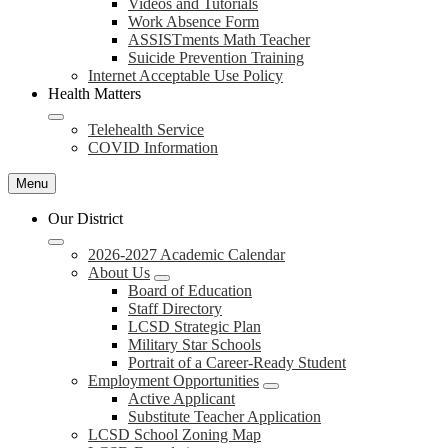
Videos and Tutorials
Work Absence Form
ASSISTments Math Teacher
Suicide Prevention Training
Internet Acceptable Use Policy
Health Matters
Telehealth Service
COVID Information
Menu
Our District
2026-2027 Academic Calendar
About Us
Board of Education
Staff Directory
LCSD Strategic Plan
Military Star Schools
Portrait of a Career-Ready Student
Employment Opportunities
Active Applicant
Substitute Teacher Application
LCSD School Zoning Map