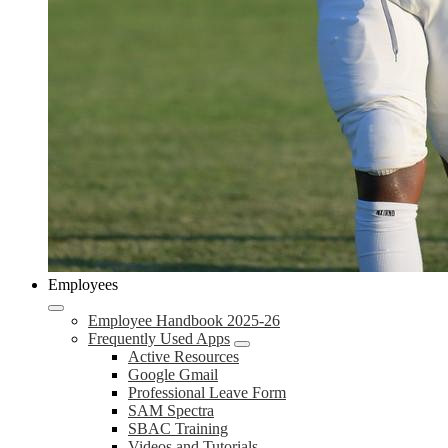
Employees
Employee Handbook 2025-26
Frequently Used Apps
Active Resources
Google Gmail
Professional Leave Form
SAM Spectra
SBAC Training
Videos and Tutorials