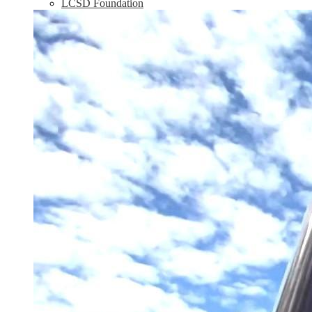
LCSD Foundation