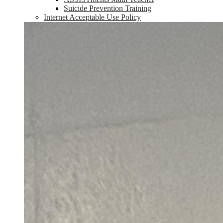
Suicide Prevention Training
Internet Acceptable Use Policy