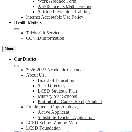
Work Absence Form
ASSISTments Math Teacher
Suicide Prevention Training
Internet Acceptable Use Policy
Health Matters
Telehealth Service
COVID Information
Menu
Our District
2026-2027 Academic Calendar
About Us
Board of Education
Staff Directory
LCSD Strategic Plan
Military Star Schools
Portrait of a Career-Ready Student
Employment Opportunities
Active Applicant
Substitute Teacher Application
LCSD School Zoning Map
LCSD Foundation