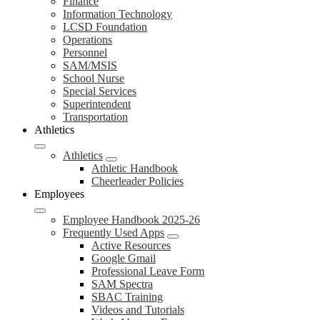
Finance
Information Technology
LCSD Foundation
Operations
Personnel
SAM/MSIS
School Nurse
Special Services
Superintendent
Transportation
Athletics
Athletics
Athletic Handbook
Cheerleader Policies
Employees
Employee Handbook 2025-26
Frequently Used Apps
Active Resources
Google Gmail
Professional Leave Form
SAM Spectra
SBAC Training
Videos and Tutorials