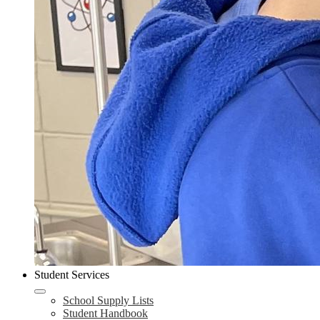
Student Services
School Supply Lists
Student Handbook