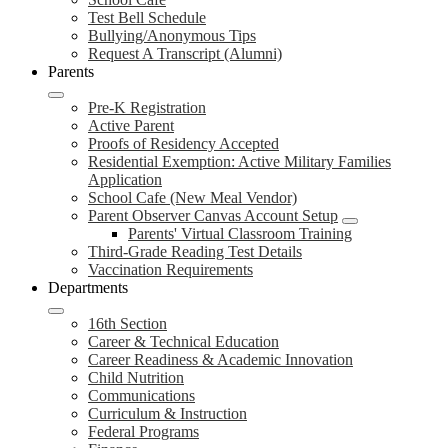
Test Bell Schedule
Bullying/Anonymous Tips
Request A Transcript (Alumni)
Parents
Pre-K Registration
Active Parent
Proofs of Residency Accepted
Residential Exemption: Active Military Families
Application
School Cafe (New Meal Vendor)
Parent Observer Canvas Account Setup
Parents' Virtual Classroom Training
Third-Grade Reading Test Details
Vaccination Requirements
Departments
16th Section
Career & Technical Education
Career Readiness & Academic Innovation
Child Nutrition
Communications
Curriculum & Instruction
Federal Programs