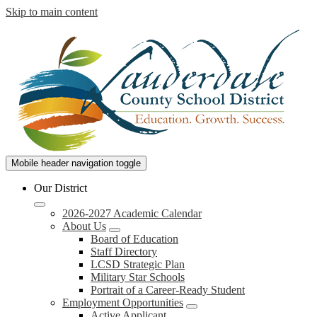
Skip to main content
Lauderdale
Mobile header navigation toggle
County
Our District
School
2026-2027 Academic Calendar
District
About Us
Board of Education
Staff Directory
LCSD Strategic Plan
Military Star Schools
Portrait of a Career-Ready Student
Employment Opportunities
Active Applicant