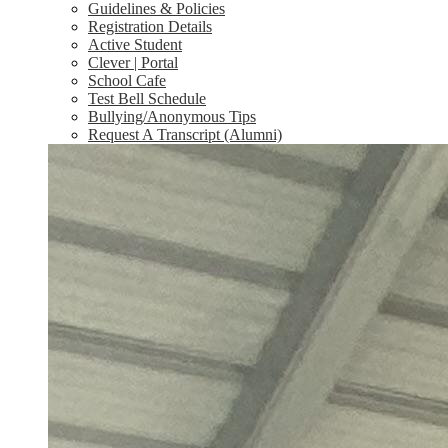
Guidelines & Policies
Registration Details
Active Student
Clever | Portal
School Cafe
Test Bell Schedule
Bullying/Anonymous Tips
Request A Transcript (Alumni)