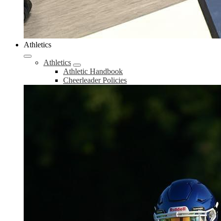
Athletics
Athletics
Athletic Handbook
Cheerleader Policies