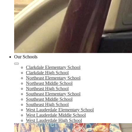
Our Schools
Clarkdale Elementary School
Clarkdale High School
Northeast Elementary School
Northeast Middle School
Northeast High School
Southeast Elementary School
Southeast Middle School
Southeast High School
West Lauderdale Elementary School
West Lauderdale Middle School
West Lauderdale High School