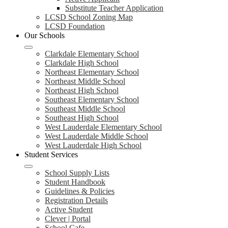
Substitute Teacher Application
LCSD School Zoning Map
LCSD Foundation
Our Schools
Clarkdale Elementary School
Clarkdale High School
Northeast Elementary School
Northeast Middle School
Northeast High School
Southeast Elementary School
Southeast Middle School
Southeast High School
West Lauderdale Elementary School
West Lauderdale Middle School
West Lauderdale High School
Student Services
School Supply Lists
Student Handbook
Guidelines & Policies
Registration Details
Active Student
Clever | Portal
School Cafe