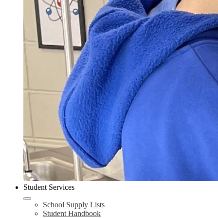
Student Services
School Supply Lists
Student Handbook