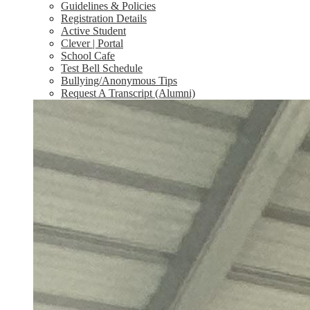
Guidelines & Policies
Registration Details
Active Student
Clever | Portal
School Cafe
Test Bell Schedule
Bullying/Anonymous Tips
Request A Transcript (Alumni)