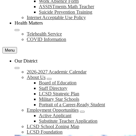
Work Absence Form
ASSISTments Math Teacher
Suicide Prevention Training
Internet Acceptable Use Policy
Health Matters
Telehealth Service
COVID Information
Menu
Our District
2026-2027 Academic Calendar
About Us
Board of Education
Staff Directory
LCSD Strategic Plan
Military Star Schools
Portrait of a Career-Ready Student
Employment Opportunities
Active Applicant
Substitute Teacher Application
LCSD School Zoning Map
LCSD Foundation