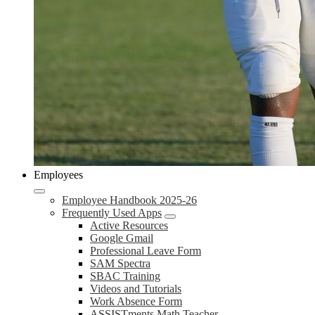
Employees
Employee Handbook 2025-26
Frequently Used Apps
Active Resources
Google Gmail
Professional Leave Form
SAM Spectra
SBAC Training
Videos and Tutorials
Work Absence Form
ASSISTments Math Teacher