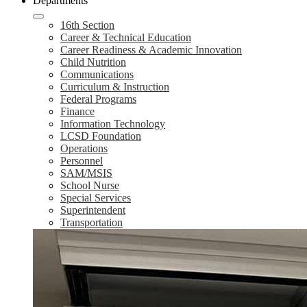
Departments
16th Section
Career & Technical Education
Career Readiness & Academic Innovation
Child Nutrition
Communications
Curriculum & Instruction
Federal Programs
Finance
Information Technology
LCSD Foundation
Operations
Personnel
SAM/MSIS
School Nurse
Special Services
Superintendent
Transportation