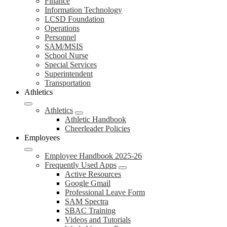
Finance
Information Technology
LCSD Foundation
Operations
Personnel
SAM/MSIS
School Nurse
Special Services
Superintendent
Transportation
Athletics
Athletics
Athletic Handbook
Cheerleader Policies
Employees
Employee Handbook 2025-26
Frequently Used Apps
Active Resources
Google Gmail
Professional Leave Form
SAM Spectra
SBAC Training
Videos and Tutorials