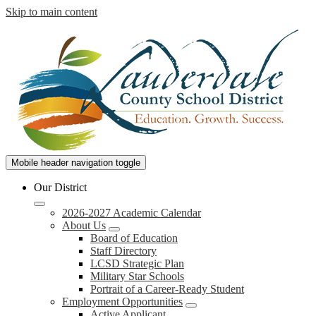
Skip to main content
Lauderdale
Mobile header navigation toggle
County
Our District
School
2026-2027 Academic Calendar
District
About Us
Board of Education
Staff Directory
LCSD Strategic Plan
Military Star Schools
Portrait of a Career-Ready Student
Employment Opportunities
Active Applicant