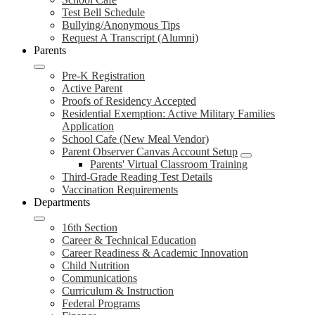
Test Bell Schedule
Bullying/Anonymous Tips
Request A Transcript (Alumni)
Parents
Pre-K Registration
Active Parent
Proofs of Residency Accepted
Residential Exemption: Active Military Families
Application
School Cafe (New Meal Vendor)
Parent Observer Canvas Account Setup
Parents' Virtual Classroom Training
Third-Grade Reading Test Details
Vaccination Requirements
Departments
16th Section
Career & Technical Education
Career Readiness & Academic Innovation
Child Nutrition
Communications
Curriculum & Instruction
Federal Programs