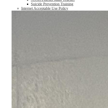
Suicide Prevention Training
Internet Acceptable Use Policy