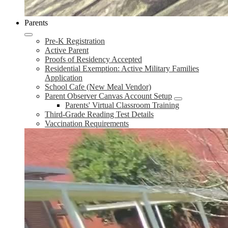
Parents
Pre-K Registration
Active Parent
Proofs of Residency Accepted
Residential Exemption: Active Military Families
Application
School Cafe (New Meal Vendor)
Parent Observer Canvas Account Setup
Parents' Virtual Classroom Training
Third-Grade Reading Test Details
Vaccination Requirements