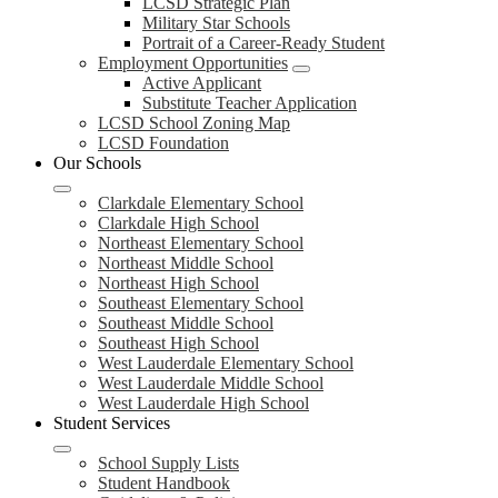
LCSD Strategic Plan
Military Star Schools
Portrait of a Career-Ready Student
Employment Opportunities
Active Applicant
Substitute Teacher Application
LCSD School Zoning Map
LCSD Foundation
Our Schools
Clarkdale Elementary School
Clarkdale High School
Northeast Elementary School
Northeast Middle School
Northeast High School
Southeast Elementary School
Southeast Middle School
Southeast High School
West Lauderdale Elementary School
West Lauderdale Middle School
West Lauderdale High School
Student Services
School Supply Lists
Student Handbook