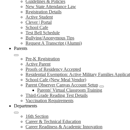
Guidelines & Policies
New State Attendance Law
Registration Details
Active Student
Clever | Portal
School Cafe
Test Bell Schedule
Bullying/Anonymous Tips
Request A Transcript (Alumni)
Parents
Pre-K Registration
Active Parent
Proofs of Residency Accepted
Residential Exemption: Active Military Families Applica
School Cafe (New Meal Vendor)
Parent Observer Canvas Account Setup
Parents' Virtual Classroom Training
Third-Grade Reading Test Details
Vaccination Requirements
Departments
16th Section
Career & Technical Education
Career Readiness & Academic Innovation