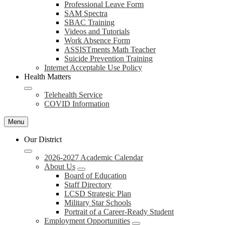
Professional Leave Form
SAM Spectra
SBAC Training
Videos and Tutorials
Work Absence Form
ASSISTments Math Teacher
Suicide Prevention Training
Internet Acceptable Use Policy
Health Matters
Telehealth Service
COVID Information
Menu
Our District
2026-2027 Academic Calendar
About Us
Board of Education
Staff Directory
LCSD Strategic Plan
Military Star Schools
Portrait of a Career-Ready Student
Employment Opportunities