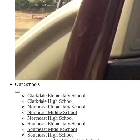
Our Schools
Clarkdale Elementary School
Clarkdale High School
Northeast Elementary School
Northeast Middle School
Northeast High School
Southeast Elementary School
Southeast Middle School
Southeast High School