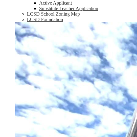
Active Applicant
Substitute Teacher Application
LCSD School Zoning Map
LCSD Foundation