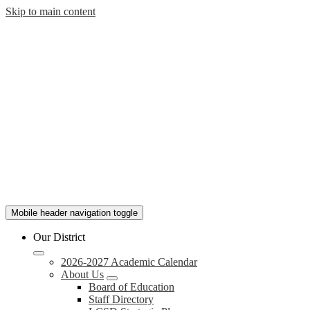
Skip to main content
Lauderdale
Mobile header navigation toggle
County
Our District
School
2026-2027 Academic Calendar
About Us
Board of Education
District
Staff Directory