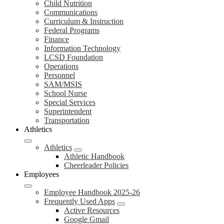
Child Nutrition
Communications
Curriculum & Instruction
Federal Programs
Finance
Information Technology
LCSD Foundation
Operations
Personnel
SAM/MSIS
School Nurse
Special Services
Superintendent
Transportation
Athletics
Athletics
Athletic Handbook
Cheerleader Policies
Employees
Employee Handbook 2025-26
Frequently Used Apps
Active Resources
Google Gmail